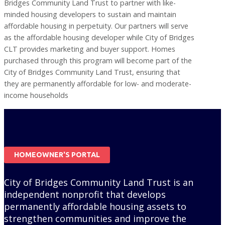
Bridges Community Land Trust to partner with like-
minded housing developers to sustain and maintain
affordable housing in perpetuity. Our partners will serve
as the affordable housing developer while City of Bridges
CLT provides marketing and buyer support. Homes
purchased through this program will become part of the
City of Bridges Community Land Trust, ensuring that
they are permanently affordable for low- and moderate-
income households
HOMEOWNER'S PORTAL
City of Bridges Community Land Trust is an
independent nonprofit that develops
permanently affordable housing assets to
strengthen communities and improve the