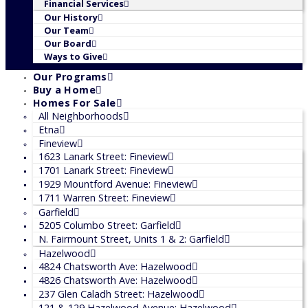
Financial Services
Our History
Our Team
Our Board
Ways to Give
Our Programs
Buy a Home
Homes For Sale
All Neighborhoods
Etna
Fineview
1623 Lanark Street: Fineview
1701 Lanark Street: Fineview
1929 Mountford Avenue: Fineview
1711 Warren Street: Fineview
Garfield
5205 Columbo Street: Garfield
N. Fairmount Street, Units 1 & 2: Garfield
Hazelwood
4824 Chatsworth Ave: Hazelwood
4826 Chatsworth Ave: Hazelwood
237 Glen Caladh Street: Hazelwood
121 & 129 Hazelwood Avenue: Hazelwood