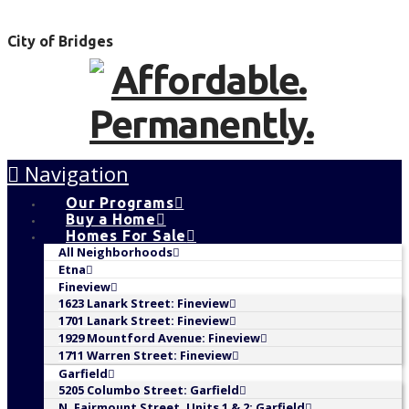
City of Bridges
Navigation
Our Programs
Buy a Home
Homes For Sale
All Neighborhoods
Etna
Fineview
1623 Lanark Street: Fineview
1701 Lanark Street: Fineview
1929 Mountford Avenue: Fineview
1711 Warren Street: Fineview
Garfield
5205 Columbo Street: Garfield
N. Fairmount Street, Units 1 & 2: Garfield