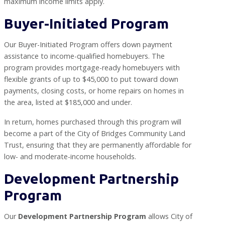
maximum income limits apply.
Buyer-Initiated Program
Our Buyer-Initiated Program offers down payment
assistance to income-qualified homebuyers. The
program provides mortgage-ready homebuyers with
flexible grants of up to $45,000 to put toward down
payments, closing costs, or home repairs on homes in
the area, listed at $185,000 and under.
In return, homes purchased through this program will
become a part of the City of Bridges Community Land
Trust, ensuring that they are permanently affordable for
low- and moderate-income households.
Development Partnership
Program
Our
Development Partnership Program
allows City of