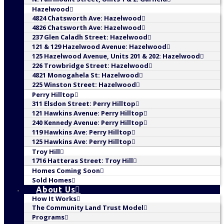
Hazelwood
4824 Chatsworth Ave: Hazelwood
4826 Chatsworth Ave: Hazelwood
237 Glen Caladh Street: Hazelwood
121 & 129 Hazelwood Avenue: Hazelwood
125 Hazelwood Avenue, Units 201 & 202: Hazelwood
226 Trowbridge Street: Hazelwood
4821 Monogahela St: Hazelwood
225 Winston Street: Hazelwood
Perry Hilltop
311 Elsdon Street: Perry Hilltop
121 Hawkins Avenue: Perry Hilltop
240 Kennedy Avenue: Perry Hilltop
119 Hawkins Ave: Perry Hilltop
125 Hawkins Ave: Perry Hilltop
Troy Hill
1716 Hatteras Street: Troy Hill
Homes Coming Soon
Sold Homes
About Us
How It Works
The Community Land Trust Model
Programs