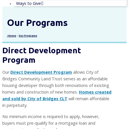
Ways to Give
Our Programs
Home
Our Programs
Direct Development
Program
Our
Direct Development Program
allows City of
Bridges Community Land Trust serves as an affordable
housing developer through both renovations of existing
homes and construction of new homes.
Homes created
and sold by City of Bridges CLT
will remain affordable
in perpetuity.
No minimum income is required to apply, however,
buyers must pre-qualify for a mortgage loan and