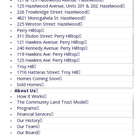
125 Hazelwood Avenue, Units 201 & 202: Hazelwood
226 Trowbridge Street: Hazelwood
4821 Monogahela St: Hazelwood
225 Winston Street: Hazelwood
Perry Hilltop
311 Elsdon Street: Perry Hilltop
121 Hawkins Avenue: Perry Hilltop
240 Kennedy Avenue: Perry Hilltop
119 Hawkins Ave: Perry Hilltop
125 Hawkins Ave: Perry Hilltop
Troy Hill
1716 Hatteras Street: Troy Hill
Homes Coming Soon
Sold Homes
About Us
How It Works
The Community Land Trust Model
Programs
Financial Services
Our History
Our Team
Our Board