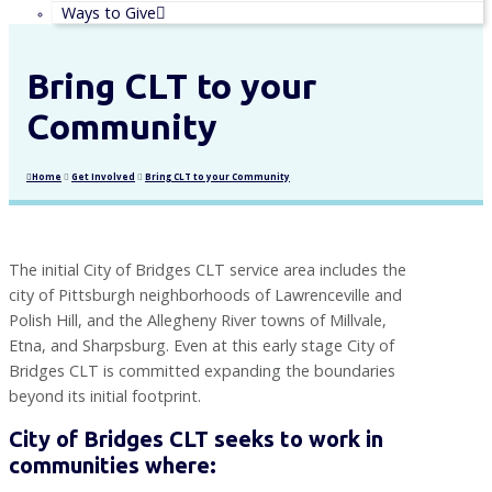
Ways to Give
Bring CLT to your
Community
Home
Get Involved
Bring CLT to your Community
The initial City of Bridges CLT service area includes the
city of Pittsburgh neighborhoods of Lawrenceville and
Polish Hill, and the Allegheny River towns of Millvale,
Etna, and Sharpsburg. Even at this early stage City of
Bridges CLT is committed expanding the boundaries
beyond its initial footprint.
City of Bridges CLT seeks to work in
communities where: