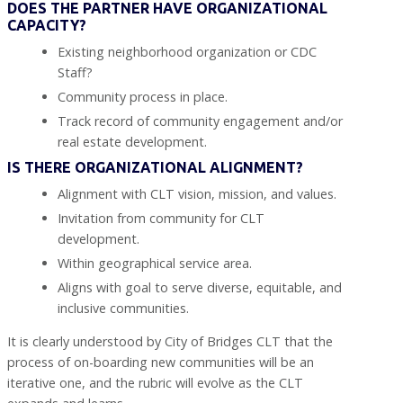
DOES THE PARTNER HAVE ORGANIZATIONAL
CAPACITY?
Existing neighborhood organization or CDC
Staff?
Community process in place.
Track record of community engagement and/or
real estate development.
IS THERE ORGANIZATIONAL ALIGNMENT?
Alignment with CLT vision, mission, and values.
Invitation from community for CLT
development.
Within geographical service area.
Aligns with goal to serve diverse, equitable, and
inclusive communities.
It is clearly understood by City of Bridges CLT that the
process of on-boarding new communities will be an
iterative one, and the rubric will evolve as the CLT