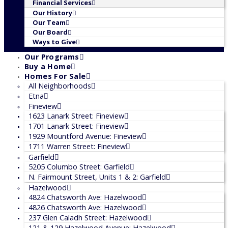
Financial Services
Our History
Our Team
Our Board
Ways to Give
Our Programs
Buy a Home
Homes For Sale
All Neighborhoods
Etna
Fineview
1623 Lanark Street: Fineview
1701 Lanark Street: Fineview
1929 Mountford Avenue: Fineview
1711 Warren Street: Fineview
Garfield
5205 Columbo Street: Garfield
N. Fairmount Street, Units 1 & 2: Garfield
Hazelwood
4824 Chatsworth Ave: Hazelwood
4826 Chatsworth Ave: Hazelwood
237 Glen Caladh Street: Hazelwood
121 & 129 Hazelwood Avenue: Hazelwood