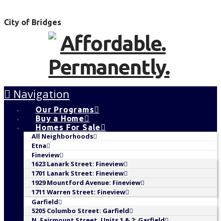
City of Bridges
Navigation
Our Programs
Buy a Home
Homes For Sale
All Neighborhoods
Etna
Fineview
1623 Lanark Street: Fineview
1701 Lanark Street: Fineview
1929 Mountford Avenue: Fineview
1711 Warren Street: Fineview
Garfield
5205 Columbo Street: Garfield
N. Fairmount Street, Units 1 & 2: Garfield