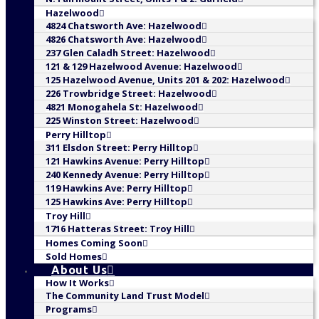
Hazelwood
4824 Chatsworth Ave: Hazelwood
4826 Chatsworth Ave: Hazelwood
237 Glen Caladh Street: Hazelwood
121 & 129 Hazelwood Avenue: Hazelwood
125 Hazelwood Avenue, Units 201 & 202: Hazelwood
226 Trowbridge Street: Hazelwood
4821 Monogahela St: Hazelwood
225 Winston Street: Hazelwood
Perry Hilltop
311 Elsdon Street: Perry Hilltop
121 Hawkins Avenue: Perry Hilltop
240 Kennedy Avenue: Perry Hilltop
119 Hawkins Ave: Perry Hilltop
125 Hawkins Ave: Perry Hilltop
Troy Hill
1716 Hatteras Street: Troy Hill
Homes Coming Soon
Sold Homes
About Us
How It Works
The Community Land Trust Model
Programs