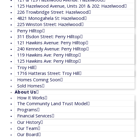
125 Hazelwood Avenue, Units 201 & 202: Hazelwood
226 Trowbridge Street: Hazelwood
4821 Monogahela St: Hazelwood
225 Winston Street: Hazelwood
Perry Hilltop
311 Elsdon Street: Perry Hilltop
121 Hawkins Avenue: Perry Hilltop
240 Kennedy Avenue: Perry Hilltop
119 Hawkins Ave: Perry Hilltop
125 Hawkins Ave: Perry Hilltop
Troy Hill
1716 Hatteras Street: Troy Hill
Homes Coming Soon
Sold Homes
About Us
How It Works
The Community Land Trust Model
Programs
Financial Services
Our History
Our Team
Our Board