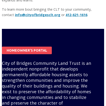
expands and learns.
To learn more bout bringing the CLT to your community,
contact
info@cityofbridgesclt.org
or
412-621-1616
.
HOMEOWNER'S PORTAL
City of Bridges Community Land Trust is an
independent nonprofit that develops
permanently affordable housing assets to
strengthen communities and improve the
quality of their buildings and housing. We
exist to preserve the affordability of homes
in changing communities and to stabilize
and preserve the character of