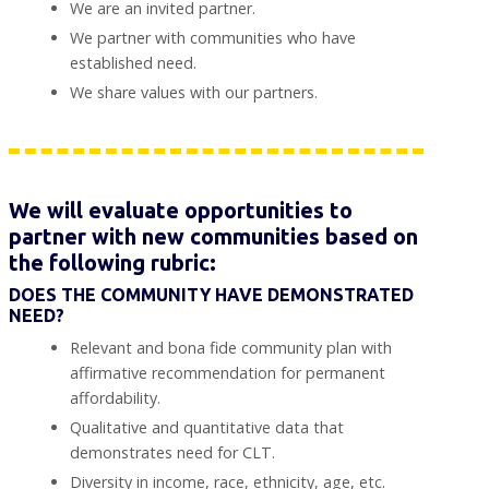
We are an invited partner.
We partner with communities who have
established need.
We share values with our partners.
We will evaluate opportunities to
partner with new communities based on
the following rubric:
DOES THE COMMUNITY HAVE DEMONSTRATED
NEED?
Relevant and bona fide community plan with
affirmative recommendation for permanent
affordability.
Qualitative and quantitative data that
demonstrates need for CLT.
Diversity in income, race, ethnicity, age, etc.