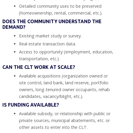
Detailed community uses to be preserved
(homeownership, rental, commercial, etc.).
DOES THE COMMUNITY UNDERSTAND THE
DEMAND?
Existing market study or survey.
Real estate transaction data.
Access to opportunity (employment, education,
transportation, etc.).
CAN THE CLT WORK AT SCALE?
Available acquisitions (organization owned or
site control, land bank, land reserve, portfolio
owners, long-tenured owner occupants, rehab
candidates, vacancy/blight, etc.).
IS FUNDING AVAILABLE?
Available subsidy, or relationship with public or
private sources, municipal abatements, etc. or
other assets to enter into the CLT.